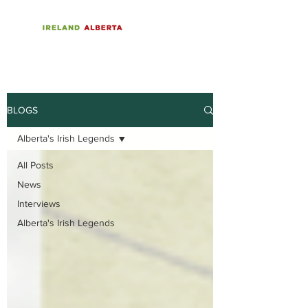
BLOGS
Alberta's Irish Legends
All Posts
News
Interviews
Alberta's Irish Legends