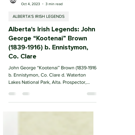
Ireland Alberta Trade Association
Oct 4, 2023
3 min read
ALBERTA'S IRISH LEGENDS
Alberta's Irish Legends: John
George “Kootenai” Brown
(1839-1916) b. Ennistymon,
Co. Clare
John George “Kootenai” Brown (1839-1916)
b. Ennistymon, Co. Clare d. Waterton
Lakes National Park, Alta. Prospector,
soldier, trader,...