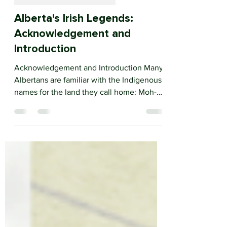
ALBERTA'S IRISH LEGENDS
Alberta's Irish Legends:
Acknowledgement and
Introduction
Acknowledgement and Introduction Many
Albertans are familiar with the Indigenous
names for the land they call home: Moh-
kins-tsis,...