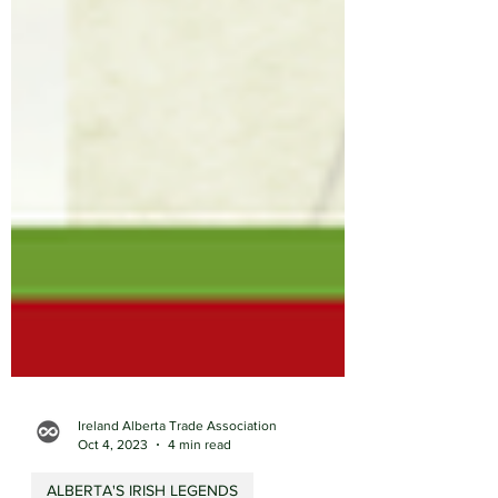
Ireland Alberta Trade Association
Oct 4, 2023
4 min read