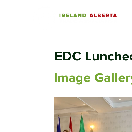
EDC Lunche
Image Galler