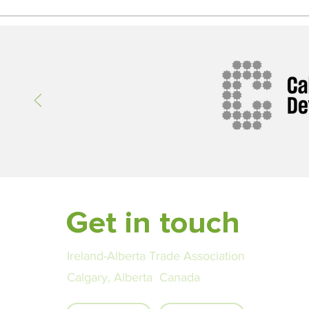
Get in touch
Ireland-Alberta Trade Association
Calgary, Alberta Canada