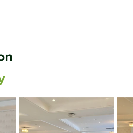
ABOUT
MEMBERSHIP
SP
on
y