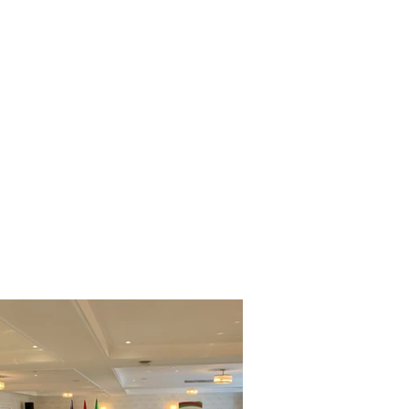
ONSORSHIP
MARKETS
NEWS & EVENTS