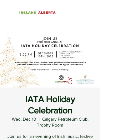
IATA Holiday
Celebration
Wed, Dec 10
  |  
Calgary Petroleum Club,
Trophy Room
Join us for an evening of Irish music, festive