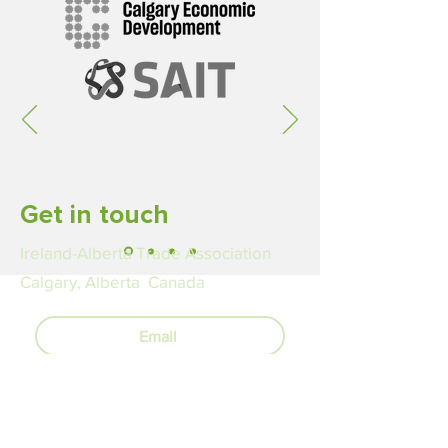
Get in touch
Ireland-Alberta Trade Association
Calgary, Alberta Canada
Email
LinkedIn