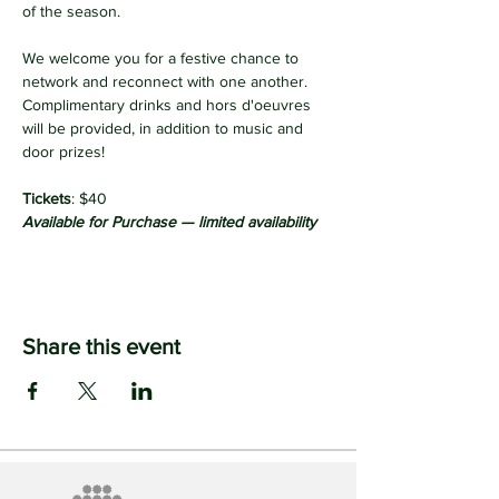
of the season. 
We welcome you for a festive chance to 
network and reconnect with one another.
Complimentary drinks and hors d'oeuvres 
will be provided, in addition to music and 
door prizes!
Tickets
:
$40
Available for Purchase — limited availability
Share this event