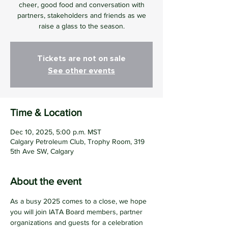
cheer, good food and conversation with
partners, stakeholders and friends as we
raise a glass to the season.
Tickets are not on sale
See other events
Time & Location
Dec 10, 2025, 5:00 p.m. MST
Calgary Petroleum Club, Trophy Room, 319
5th Ave SW, Calgary
About the event
As a busy 2025 comes to a close, we hope 
you will join IATA Board members, partner 
organizations and guests for a celebration 