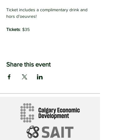
Ticket includes a complimentary drink and 
hors d’oeuvres!
Tickets
: $35
Share this event