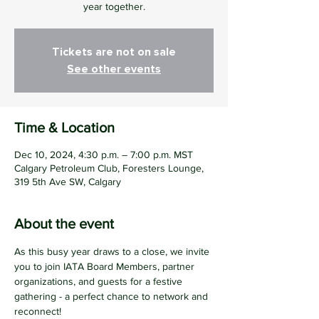
year together.
Tickets are not on sale
See other events
Time & Location
Dec 10, 2024, 4:30 p.m. – 7:00 p.m. MST
Calgary Petroleum Club, Foresters Lounge,
319 5th Ave SW, Calgary
About the event
As this busy year draws to a close, we invite 
you to join IATA Board Members, partner 
organizations, and guests for a festive 
gathering - a perfect chance to network and 
reconnect!