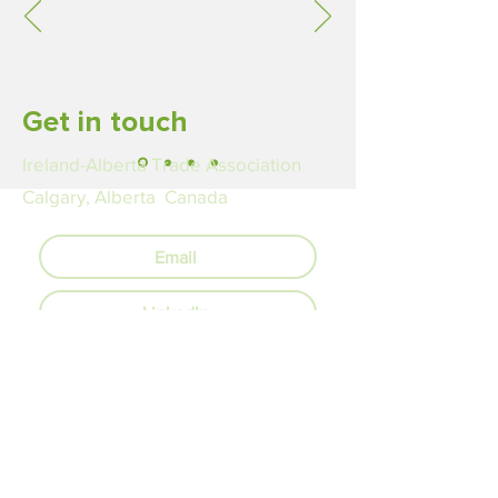
Get in touch
Ireland-Alberta Trade Association
Calgary, Alberta Canada
Email
LinkedIn