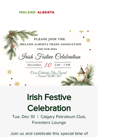
Irish Festive
Celebration
Tue, Dec 10
  |  
Calgary Petroleum Club,
Foresters Lounge
Join us and celebrate this special time of