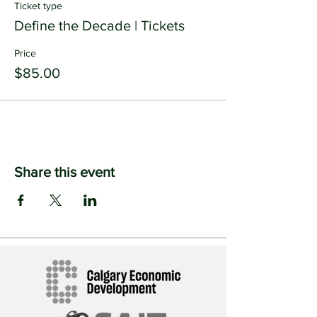
Ticket type
Define the Decade | Tickets
Price
$85.00
Share this event