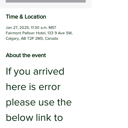
Time & Location
Jan 27, 2025, 11:30 a.m. MST
Fairmont Palliser Hotel, 133 9 Ave SW,
Calgary, AB T2P 2M3, Canada
About the event
If you arrived 
here is error 
please use the 
below link to 