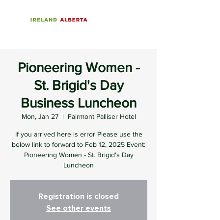
Pioneering Women -
St. Brigid's Day
Business Luncheon
Mon, Jan 27
  |  
Fairmont Palliser Hotel
If you arrived here is error Please use the
below link to forward to Feb 12, 2025 Event:
Pioneering Women - St. Brigid's Day
Luncheon
Registration is closed
See other events