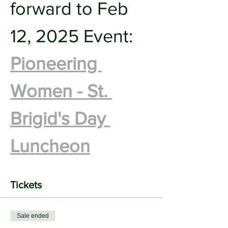
forward to Feb 
12, 2025 Event:
Pioneering 
Women - St. 
Brigid's Day 
Luncheon
Tickets
Sale ended