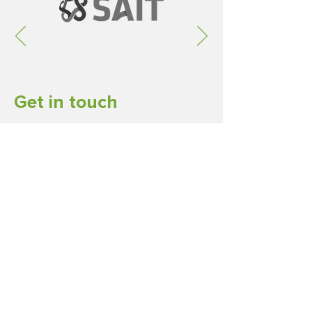
Get in touch
Ireland-Alberta Trade Association
Calgary, Alberta Canada
Email
LinkedIn