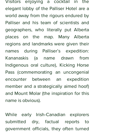
Visitors enjoying a cocktail in the 
elegant lobby of the Palliser Hotel are a 
world away from the rigours endured by 
Palliser and his team of scientists and 
geographers, who literally put Alberta 
places on the map. Many Alberta 
regions and landmarks were given their 
names during Palliser’s expedition: 
Kananaskis (a name drawn from 
Indigenous oral culture), Kicking Horse 
Pass (commemorating an uncongenial 
encounter between an expedition 
member and a strategically aimed hoof) 
and Mount Molar (the inspiration for this 
name is obvious). 
While early Irish-Canadian explorers 
submitted dry, factual reports to 
government officials, they often turned 