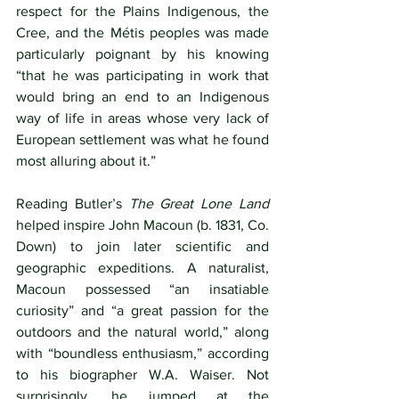
respect for the Plains Indigenous, the 
Cree, and the Métis peoples was made 
particularly poignant by his knowing 
“that he was participating in work that 
would bring an end to an Indigenous 
way of life in areas whose very lack of 
European settlement was what he found 
most alluring about it.”
Reading Butler’s 
The Great Lone Land
helped inspire John Macoun (b. 1831, Co. 
Down) to join later scientific and 
geographic expeditions. A naturalist, 
Macoun possessed “an insatiable 
curiosity” and “a great passion for the 
outdoors and the natural world,” along 
with “boundless enthusiasm,” according 
to his biographer W.A. Waiser. Not 
surprisingly, he jumped at the 