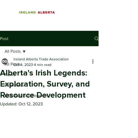
Post
All Posts
Ireland Alberta Trade Association
All Posts
Oct 4, 2023
4 min read
Alberta's Irish Legends:
News
Exploration, Survey, and
Interviews
Resource Development
Alberta's Irish Legends
Updated:
Oct 12, 2023