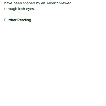
have been shaped by an Alberta viewed 
through Irish eyes.
Further Reading
Butler, W.F., 
The Great Lone Land
: A 
Narrative of Travel and Adventure in the 
North-West of America.   London: 
Sampson and Lowe, 1872.  
https://archive.org/stream/greatloneland
nar00butl_1/greatlonelandnar00butl_1_
djvu.txt
Holmgren, Eric J, “Cox, Ross,” in 
Dictionary of Canadian Biography
, vol. 
8, University of Toronto/Université 
Laval, 2003–, accessed August 8, 2023, 
http://www.biographi.ca/en/bio/cox_ros
s_8E.html