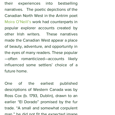
their experiences into bestselling 
narratives.   The poetic depictions of the 
Canadian North West in the Antrim poet 
Moira O’Neill’s
work had counterparts in 
popular explorer accounts created by 
other Irish writers.  These narratives 
made the Canadian West appear a place 
of beauty, adventure, and opportunity in 
the eyes of many readers. These popular
—often romanticized—accounts likely 
influenced some settlers’ choice of a 
future home.
One of the earliest published 
descriptions of Western Canada was by 
Ross Cox (b. 1793, Dublin), drawn to an 
earlier “El Dorado” promised by the fur 
trade. “A small and somewhat corpulent 
man,” he did not fit the expected image 