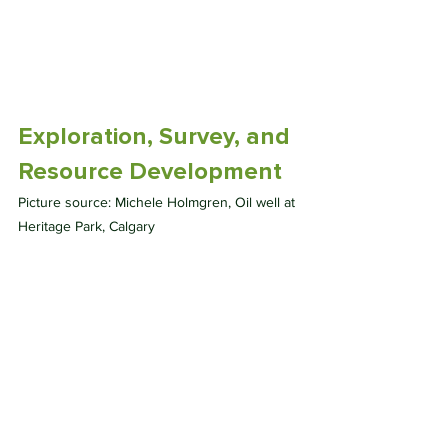
Exploration, Survey, and 
Resource Development
Picture source: Michele Holmgren, Oil well at 
Heritage Park, Calgary