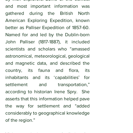
and most important information was 
gathered during the British North 
American Exploring Expedition, known 
better as Palliser Expedition of 1857-60. 
Named for and led by the Dublin-born 
John Palliser (1817-1887), it included 
scientists and scholars who “amassed 
astronomical, meteorological, geological 
and magnetic data, and described the 
country, its fauna and flora, its 
inhabitants and its ‘capabilities’ for 
settlement and transportation,” 
according to historian Irene Spry.  She 
asserts that this information helped pave 
the way for settlement and “added 
considerably to geographical knowledge 
of the region.” 