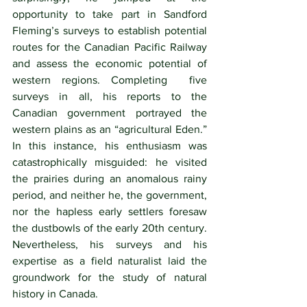
opportunity to take part in Sandford 
Fleming’s surveys to establish potential 
routes for the Canadian Pacific Railway 
and assess the economic potential of 
western regions. Completing  five 
surveys in all, his reports to the 
Canadian government portrayed the 
western plains as an “agricultural Eden.”  
In this instance, his enthusiasm was 
catastrophically misguided: he visited 
the prairies during an anomalous rainy 
period, and neither he, the government, 
nor the hapless early settlers foresaw 
the dustbowls of the early 20th century. 
Nevertheless, his surveys and his 
expertise as a field naturalist laid the 
groundwork for the study of natural 
history in Canada.  