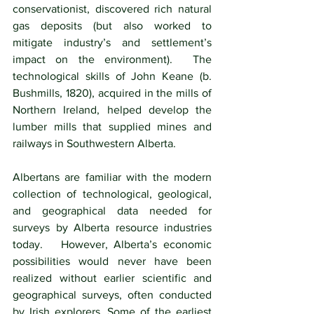
conservationist, discovered rich natural 
gas deposits (but also worked to 
mitigate industry’s and settlement’s 
impact on the environment).  The 
technological skills of John Keane (b. 
Bushmills, 1820), acquired in the mills of 
Northern Ireland, helped develop the 
lumber mills that supplied mines and 
railways in Southwestern Alberta. 
Albertans are familiar with the modern 
collection of technological, geological, 
and geographical data needed for 
surveys by Alberta resource industries 
today.   However, Alberta’s economic 
possibilities would never have been 
realized without earlier scientific and 
geographical surveys, often conducted 
by Irish explorers. Some of the earliest 