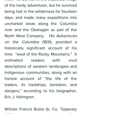
of the hardy adventurer, but he survived 
being lost in the wilderness for fourteen 
days, and made many expeditions into 
uncharted areas along the Columbia 
river and the Okanagan as part of the 
North West Company.   His 
Adventures 
on the Columbia
 (1831), provided a 
historically significant account of his 
time  “west of the Rocky Mountains.”  It 
enthralled readers with vivid 
descriptions of western landscapes and 
Indigenous communities, along with an 
honest account of “the life of the 
traders, its hardships, boredom, and 
dangers,” according to his biographer, 
Eric J. Holmgren. 
William Francis Butler (b. Co. Tipperary 