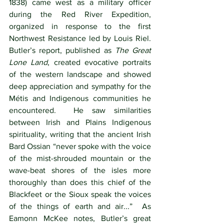
1838) came west as a military officer 
during the Red River Expedition, 
organized in response to the first 
Northwest Resistance led by Louis Riel.   
Butler’s report, published as 
The Great 
Lone Land
, created evocative portraits 
of the western landscape and showed 
deep appreciation and sympathy for the 
Métis and Indigenous communities he 
encountered.  He saw similarities 
between Irish and Plains Indigenous 
spirituality, writing that the ancient Irish 
Bard Ossian “never spoke with the voice 
of the mist-shrouded mountain or the 
wave-beat shores of the isles more 
thoroughly than does this chief of the 
Blackfeet or the Sioux speak the voices 
of the things of earth and air...”  As 
Eamonn McKee notes, Butler’s great 