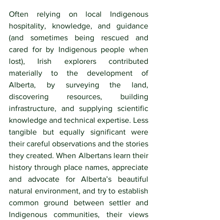
Often relying on local Indigenous 
hospitality, knowledge, and guidance 
(and sometimes being rescued and 
cared for by Indigenous people when 
lost), Irish explorers contributed 
materially to the development of 
Alberta, by surveying the land, 
discovering resources, building 
infrastructure, and supplying scientific 
knowledge and technical expertise. Less 
tangible but equally significant were 
their careful observations and the stories 
they created. When Albertans learn their 
history through place names, appreciate 
and advocate for Alberta’s beautiful 
natural environment, and try to establish 
common ground between settler and 
Indigenous communities, their views 