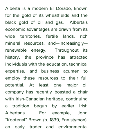
Alberta is a modern El Dorado, known 
for the gold of its wheatfields and the 
black gold of oil and gas.  Alberta’s 
economic advantages are drawn from its 
wide territories, fertile lands, rich 
mineral resources, and—increasingly—
renewable energy.  Throughout its 
history, the province has attracted 
individuals with the education, technical 
expertise, and business acumen to 
employ these resources to their full 
potential. At least one major oil 
company has recently boasted a chair 
with Irish-Canadian heritage, continuing 
a tradition begun by earlier Irish 
Albertans.  For example, John 
“Kootenai” Brown (b. 1839, Ennistymon), 
an early trader and environmental 