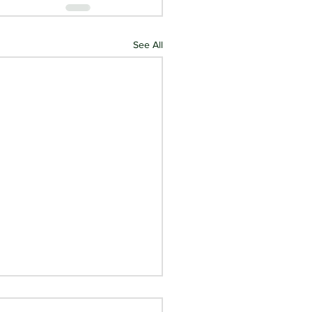
See All