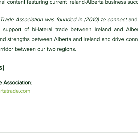
al content featuring current Ireland-Alberta business succ
 Trade Association was founded in (2010) to connect 
and
support of bi-lateral trade between Ireland and Alber
and strengths between Alberta and Ireland and drive conne
rridor between our two regions.
s)
e Association
: 
rtatrade.com