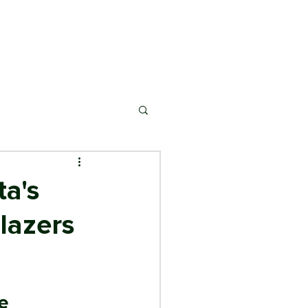
ONSORSHIP
MARKETS
NEWS & EVENTS
ta's
blazers
e 