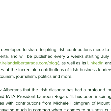
 developed to share inspiring Irish contributions made to
berta, and will be published every 2 weeks starting July
.irelandalbertatrade.com/blog/
), as well as its 
LinkedIn
 an
ries of the incredible contributions of Irish business leade
tourism, journalism, politics and more.
 Albertans that the Irish diaspora has had a profound imp
said IATA President Laureen Regan. “It has been inspiring
es with contributions from Michele Holmgren of Mount R
 have so much in common when it comes to business cultu