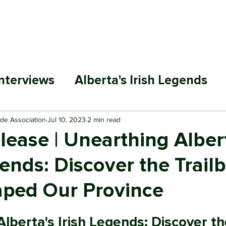
ABOUT
MEMBERSHIP
SP
nterviews
Alberta's Irish Legends
ade Association
Jul 10, 2023
2 min read
ease | Unearthing Alber
gends: Discover the Trail
ped Our Province
lberta's Irish Legends: Discover th