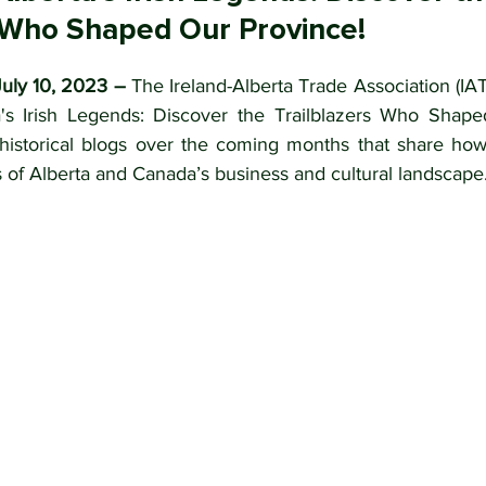
s Who Shaped Our Province!
uly 10, 2023 – 
The Ireland-Alberta Trade Association (IATA
's Irish Legends: Discover the Trailblazers Who Shape
f historical blogs over the coming months that share how 
 of Alberta and Canada’s business and cultural landscape