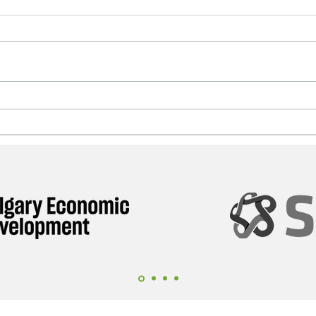
September 2026: Alberta
The
Life Sciences Companies
Alb
Are Going to Ireland
Bil
Opp