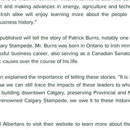
rit and making advances in energy, agriculture and tec
 Irish alike will enjoy learning more about the people
usiness history.”
published will tell the story of Patrick Burns, notably one 
gary Stampede. Mr. Burns was born in Ontario to Irish imm
sful business career, also serving as a Canadian Senato
 causes over the course of his life.
xplained the importance of telling these stories. “It is i
se we can still trace the impacts of these leaders to wh
s building downtown Calgary, preserving Provincial and Na
renowned Calgary Stampede, we owe it to these historic
 Albertans to visit their website to learn more about the