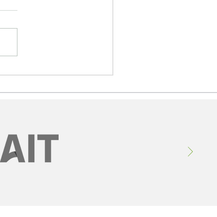
 Defence Dividend:
erta, Ireland, and a
lion-Dollar Aerospace
ortunity