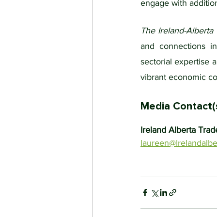
engage with addition
The Ireland-Alberta
and connections in 
sectorial expertise 
vibrant economic co
Media Contact(
Ireland Alberta Trad
laureen@Irelandalbe