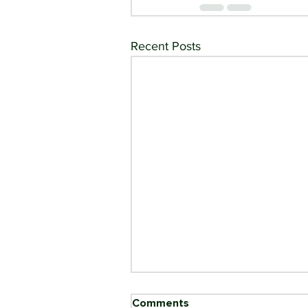
Recent Posts
Comments