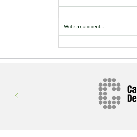
Write a comment...
Ireland Comes to Alberta