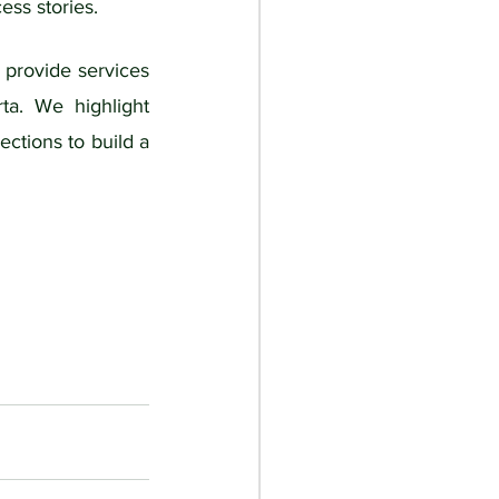
ess stories. 
 provide services 
ta. We highlight 
ctions to build a 