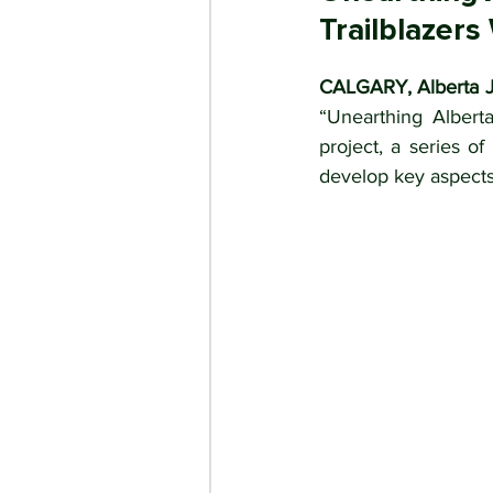
Trailblazer
CALGARY, Alberta J
“Unearthing Alberta
project, a series o
develop key aspects