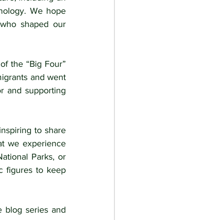
hnology. We hope 
 who shaped our 
of the “Big Four” 
igrants and went 
r and supporting 
nspiring to share 
at we experience 
tional Parks, or 
 figures to keep 
 blog series and 