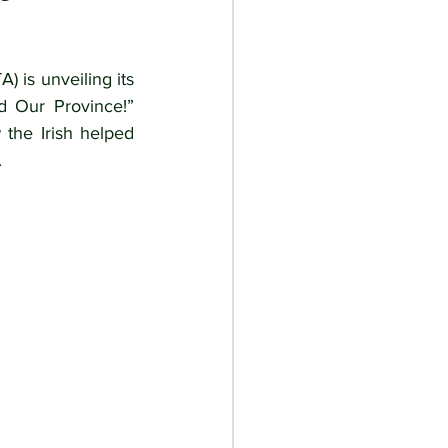
) is unveiling its 
d Our Province!” 
the Irish helped 
.