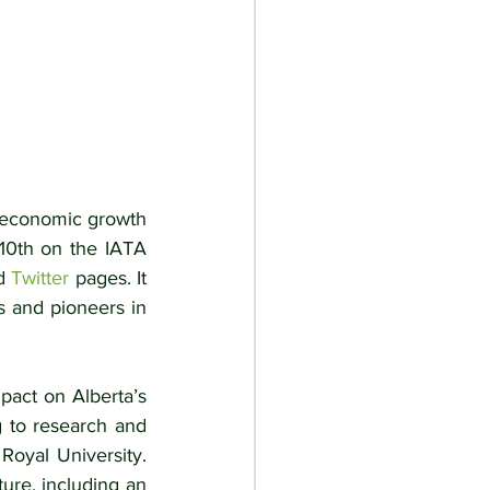
 economic growth 
 10th on the IATA 
d 
Twitter
 pages. It 
rs and pioneers in 
act on Alberta’s 
 to research and 
oyal University. 
re, including an 