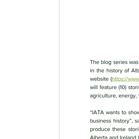
The blog series was
in the history of Al
website (
https://www
will feature (10) sto
agriculture, energy, 
“IATA wants to show
business history”, 
produce these stori
Alberta and Ireland