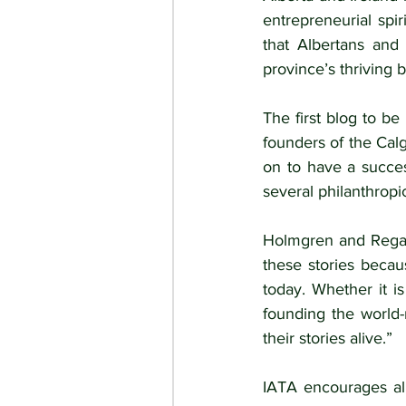
entrepreneurial spi
that Albertans and
province’s thriving b
The first blog to be 
founders of the Cal
on to have a succes
several philanthropic
Holmgren and Regan e
these stories becau
today. Whether it i
founding the world-
their stories alive.”
IATA encourages all