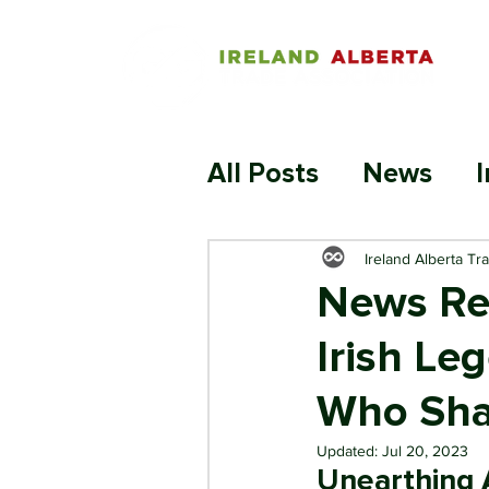
All Posts
News
I
Ireland Alberta Tr
News Rel
Irish Le
Who Sha
Updated:
Jul 20, 2023
Unearthing A