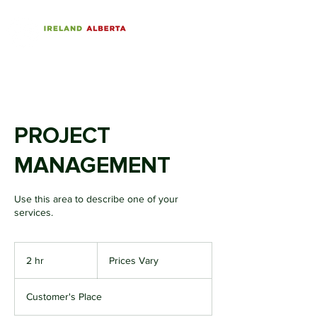
PROJECT
MANAGEMENT
Use this area to describe one of your
services.
Prices
Vary
2 hr
2
Prices Vary
h
r
Customer's Place