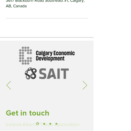
3617 Blackburn Road Southeast #1, Calgary,
AB, Canada
Get in touch
Ireland-Alberta Trade Association