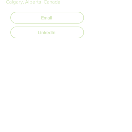
Calgary, Alberta Canada
Email
LinkedIn