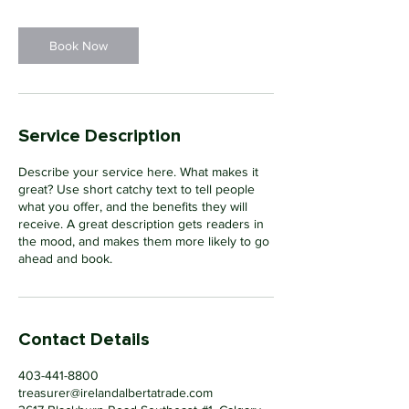
Book Now
Service Description
Describe your service here. What makes it
great? Use short catchy text to tell people
what you offer, and the benefits they will
receive. A great description gets readers in
the mood, and makes them more likely to go
ahead and book.
Contact Details
403-441-8800
treasurer@irelandalbertatrade.com