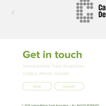
Ireland in post-secondary innov
global curriculum, and cross-bo
cooperation in higher educatio
Get in touch
Ireland-Alberta Trade Association
Calgary, Alberta Canada
Email
LinkedIn
© 2026 Ireland-Alberta Trade Association | ALL RIGHTS RESERVED