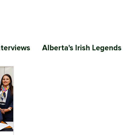
ABOUT
MEMBERSHIP
SP
nterviews
Alberta's Irish Legends