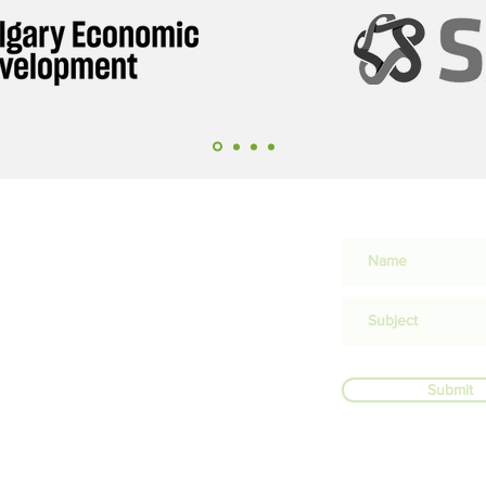
ation,
rder
n
Submit