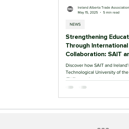
Ireland Alberta Trade Associatio
May 15, 2025
5 min read
NEWS
Strengthening Educat
Through International
Collaboration: SAIT a
Ireland’s TUS Lead t
Discover how SAIT and Ireland’
Technological University of th
(TUS) are advancing an internat
education partnership focused
applied learning, joint research
student mobility. With support 
Ireland Alberta Trade Associati
and the Irish Higher Education 
this collaboration highlights gr
opportunities between Alberta