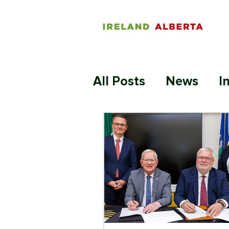
All Posts
News
I