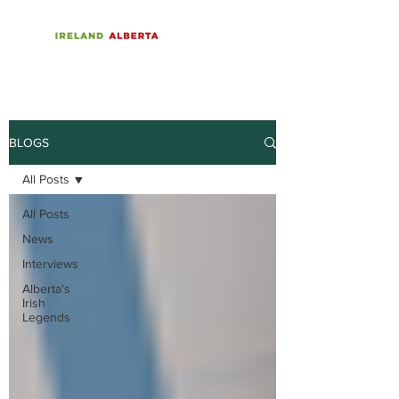
BLOGS
All Posts
All Posts
News
Interviews
Alberta's
Irish
Legends