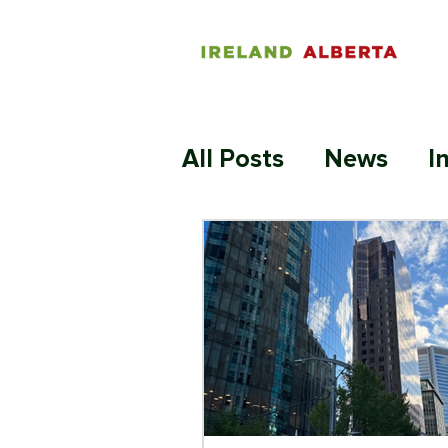
All Posts
News
I