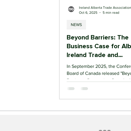
Ireland Alberta Trade Associatio
Oct 6, 2025
5 min read
NEWS
Beyond Barriers: The
Business Case for Al
Ireland Trade and
Investment Growth
In September 2025, the Confe
Board of Canada released "Be
Barriers – Deepening Canada–I
Trade and Investment ," a land
report commissioned by Team I
Canada. It provides the most de
analysis to date of the economi
relationship between the two 
and it tells a clear story. Trade between
Canada and Ireland has nearly