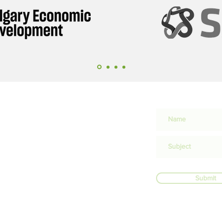
lion in
 flows
n
Submit