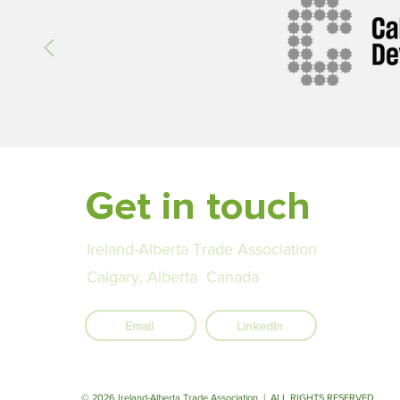
since 2016, reaching US $9.6 bil
2023, with bilateral investment
rising sharply. Canadian firms i
Get in touch
Ireland-Alberta Trade Association
Calgary, Alberta Canada
Email
LinkedIn
© 2026 Ireland-Alberta Trade Association | ALL RIGHTS RESERVED