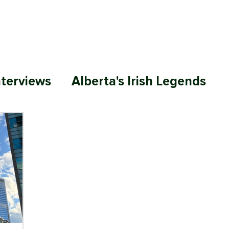
ABOUT
MEMBERSHIP
SP
nterviews
Alberta's Irish Legends