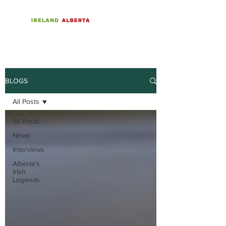
BLOGS
All Posts
All Posts
News
Interviews
Alberta's
Irish
Legends