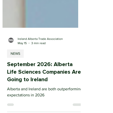
Ireland Alberta Trade Association
May 15
3 min read
NEWS
September 2026: Alberta
Life Sciences Companies Are
Going to Ireland
Alberta and Ireland are both outperforming
expectations in 2026