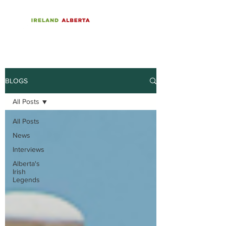
BLOGS
All Posts
All Posts
News
Interviews
Alberta's
Irish
Legends