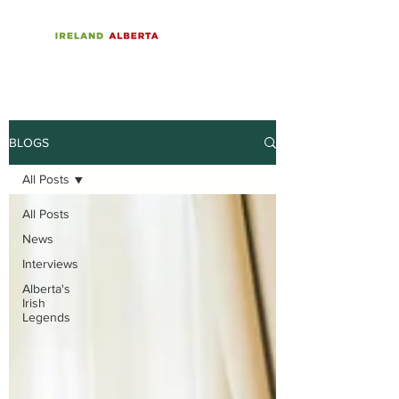
BLOGS
All Posts
All Posts
News
Interviews
Alberta's
Irish
Legends