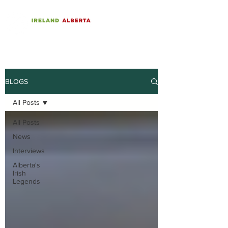
BLOGS
All Posts
All Posts
News
Interviews
Alberta's
Irish
Legends