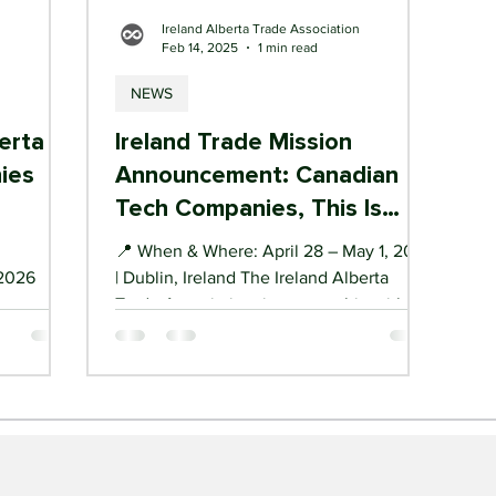
n
Ireland Alberta Trade Association
Feb 14, 2025
1 min read
NEWS
erta
Ireland Trade Mission
ies
Announcement: Canadian
Tech Companies, This Is
Your Gateway to the EU
📍 When & Where: April 28 – May 1, 2025
 2026
| Dublin, Ireland The Ireland Alberta
Trade Association, in partnership with
Calgary Economic...