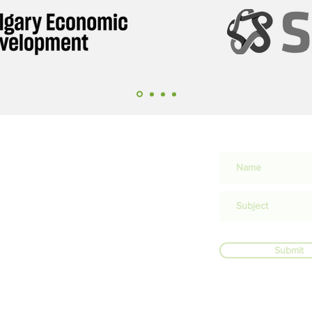
Submit