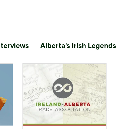
ABOUT
MEMBERSHIP
SP
nterviews
Alberta's Irish Legends