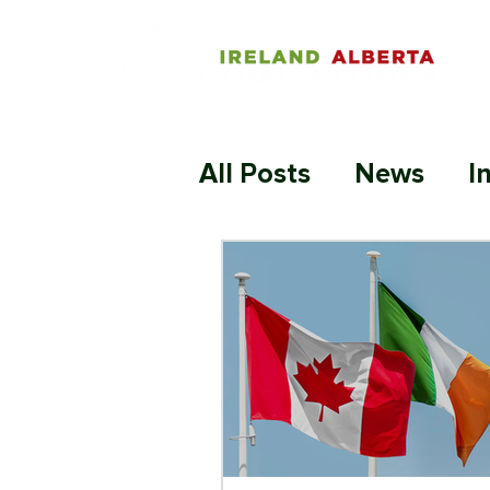
All Posts
News
I