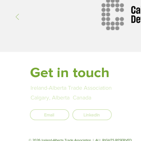
Get in touch
Ireland-Alberta Trade Association
Calgary, Alberta Canada
Email
LinkedIn
© 2026 Ireland-Alberta Trade Association | ALL RIGHTS RESERVED