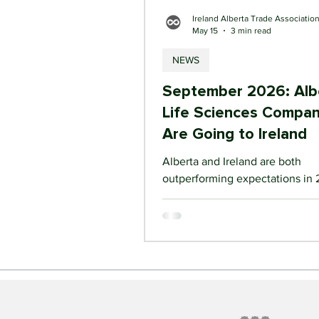
Ireland Alberta Trade Associatio
May 15
3 min read
NEWS
September 2026: Alb
Life Sciences Compan
Are Going to Ireland
Alberta and Ireland are both
outperforming expectations in