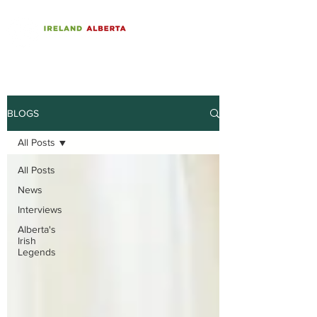
BLOGS
All Posts
All Posts
News
Interviews
Alberta's
Irish
Legends