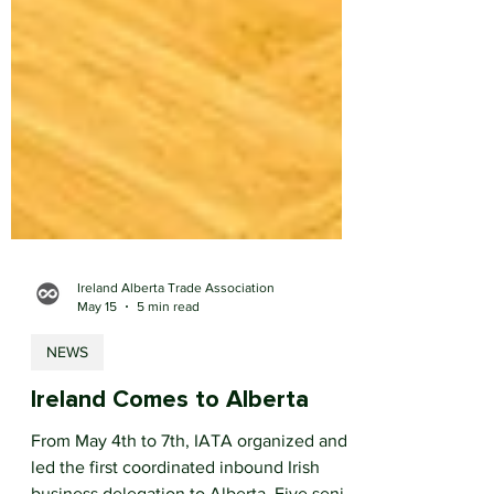
Ireland Alberta Trade Association
May 15
5 min read
NEWS
Ireland Comes to Alberta
From May 4th to 7th, IATA organized and