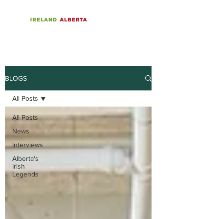
BLOGS
All Posts
All Posts
News
Interviews
Alberta's
Irish
Legends