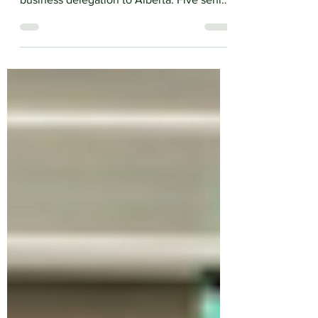
led the first coordinated inbound Irish
business delegation to Alberta. Five senior
Irish business leaders arrived in Calgary for
an intensive week of government
engagement, sector roundtables, bilateral
meetings and site visits.