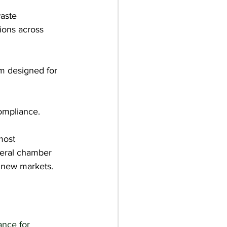
aste 
ions across 
rm designed for 
ompliance.
most 
teral chamber 
 new markets.
nce for 