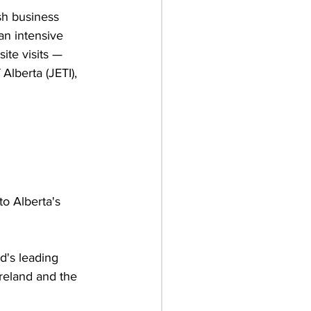
sh business 
an intensive 
te visits — 
lberta (JETI), 
to Alberta's 
nd's leading 
Ireland and the 