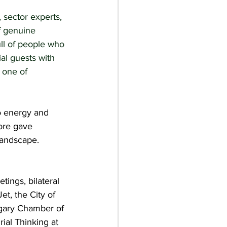
 sector experts, 
f genuine 
ll of people who 
al guests with 
 one of 
o energy and 
more gave 
landscape. 
ings, bilateral 
et, the City of 
lgary Chamber of 
al Thinking at 