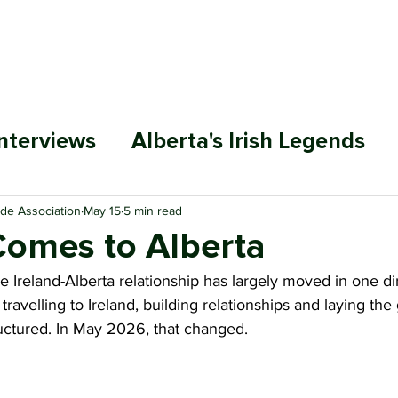
ABOUT
MEMBERSHIP
SP
nterviews
Alberta's Irish Legends
ade Association
May 15
5 min read
Comes to Alberta
he Ireland-Alberta relationship has largely moved in one di
ravelling to Ireland, building relationships and laying th
ctured. In May 2026, that changed.