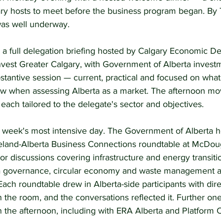
ry hosts to meet before the business program began. By
as well underway.
h a full delegation briefing hosted by Calgary Economic D
nvest Greater Calgary, with Government of Alberta investm
bstantive session — current, practical and focused on wha
ow when assessing Alberta as a market. The afternoon mo
 each tailored to the delegate's sector and objectives.
week's most intensive day. The Government of Alberta h
Ireland-Alberta Business Connections roundtable at McDou
or discussions covering infrastructure and energy transition
a governance, circular economy and waste management a
ach roundtable drew in Alberta-side participants with dire
in the room, and the conversations reflected it. Further on
 the afternoon, including with ERA Alberta and Platform C