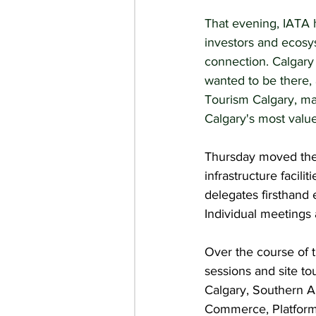
That evening, IATA h
investors and ecosys
connection. Calgary
wanted to be there,
Tourism Calgary, ma
Calgary's most value
Thursday moved the d
infrastructure facil
delegates firsthand 
Individual meetings 
Over the course of t
sessions and site tou
Calgary, Southern A
Commerce, Platform 