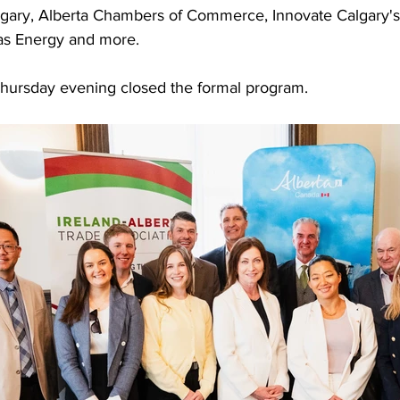
algary, Alberta Chambers of Commerce, Innovate Calgary's
as Energy and more.
hursday evening closed the formal program.