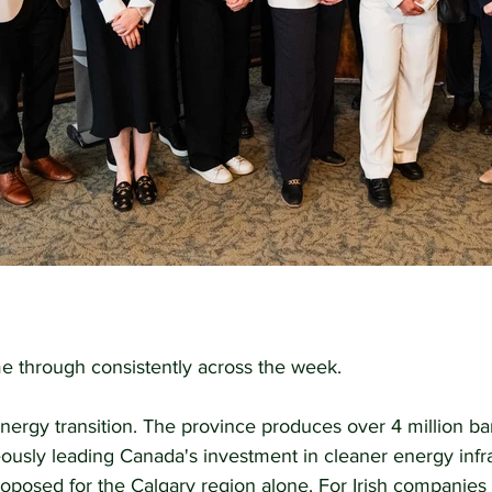
 through consistently across the week.
energy transition. The province produces over 4 million barr
ously leading Canada's investment in cleaner energy infra
posed for the Calgary region alone. For Irish companies i