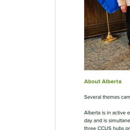
About Alberta
Several themes came
Alberta is in active 
day and is simultane
three CCUS hubs pro