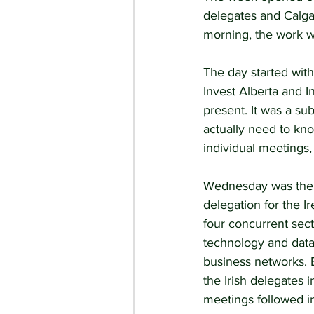
delegates and Calga
morning, the work w
The day started wit
Invest Alberta and I
present. It was a su
actually need to kn
individual meetings,
Wednesday was the 
delegation for the 
four concurrent sect
technology and dat
business networks. E
the Irish delegates 
meetings followed in