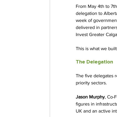
From May 4th to 7th,
delegation to Alberta
week of government 
delivered in partne
Invest Greater Calga
This is what we bui
The Delegation
The five delegates r
priority sectors.
Jason Murphy
, Co-
figures in infrastruc
UK and an active in