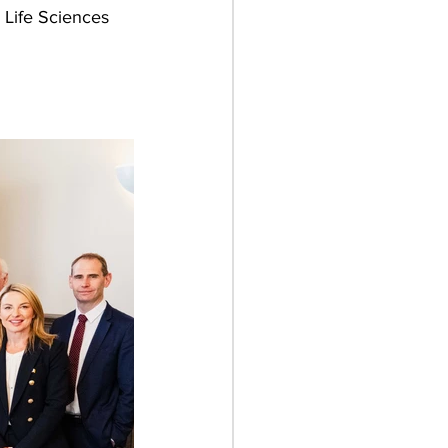
 Life Sciences 