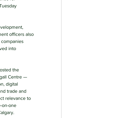
 Tuesday 
evelopment, 
ent officers also 
t companies 
ved into 
osted the 
gall Centre — 
, digital 
nd trade and 
ct relevance to 
e-on-one 
algary.