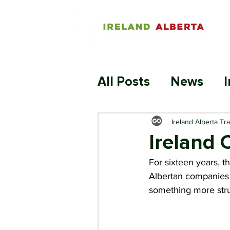
All Posts
News
I
Ireland Alberta Tr
Ireland 
For sixteen years, t
Albertan companies t
something more stru