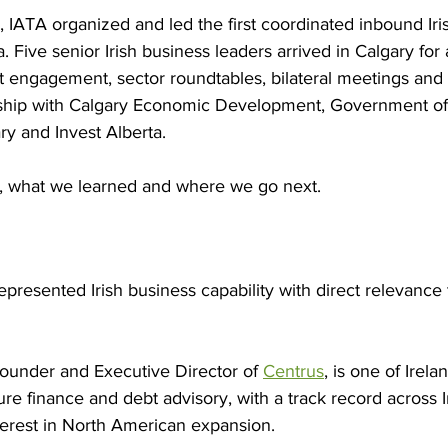
 IATA organized and led the first coordinated inbound Iri
. Five senior Irish business leaders arrived in Calgary for 
engagement, sector roundtables, bilateral meetings and si
rship with Calgary Economic Development, Government of A
ry and Invest Alberta.
lt, what we learned and where we go next.
epresented Irish business capability with direct relevance 
Founder and Executive Director of 
Centrus
, is one of Irela
ture finance and debt advisory, with a track record across 
terest in North American expansion.