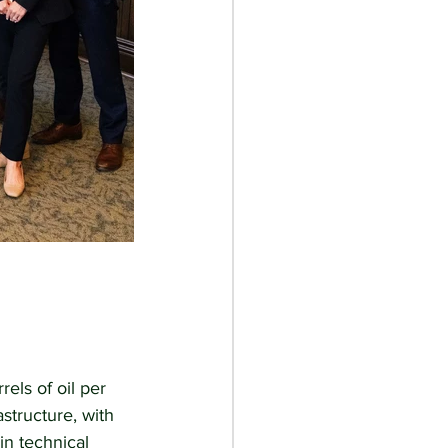
els of oil per 
structure, with 
n technical 