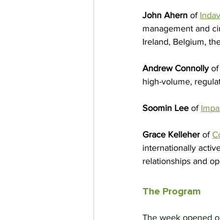
John Ahern
 of 
Inda
management and circ
Ireland, Belgium, t
Andrew Connolly
 of
high-volume, regula
Soomin Lee
 of 
Impa
Grace Kelleher
 of 
C
internationally acti
relationships and o
The Program
The week opened on