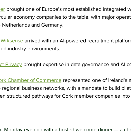
ver
 brought one of Europe's most established integrated w
ular economy companies to the table, with major operat
he Netherlands and Germany.
 
Wrksense
 arrived with an AI-powered recruitment platfo
ted-industry environments.
ct Privacy
 brought expertise in data governance and AI c
ork Chamber of Commerce
 represented one of Ireland's 
ve regional business networks, with a mandate to build bila
pen structured pathways for Cork member companies into
 Monday evening with a hosted welcome dinner — a cha