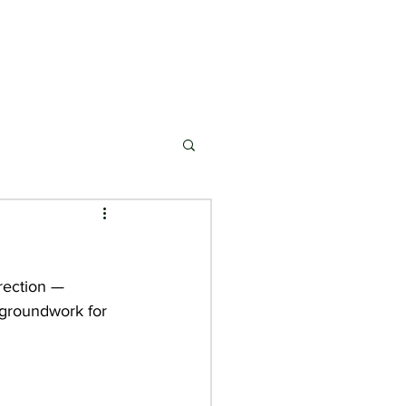
ONSORSHIP
MARKETS
NEWS & EVENTS
rection — 
e groundwork for 