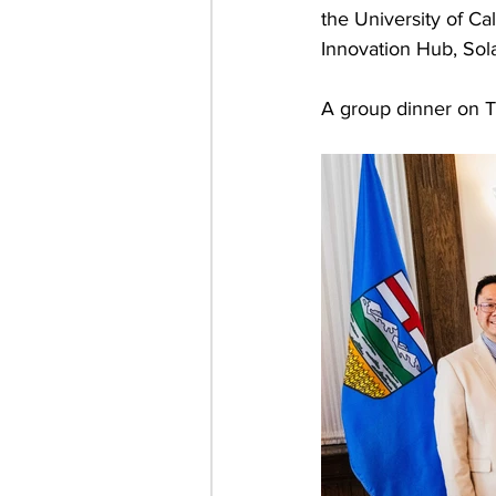
the University of C
Innovation Hub, Sol
A group dinner on T