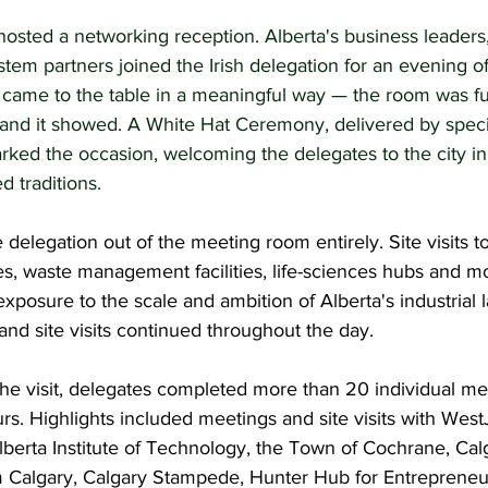
osted a networking reception. Alberta's business leaders,
tem partners joined the Irish delegation for an evening o
 came to the table in a meaningful way — the room was fu
 and it showed. A White Hat Ceremony, delivered by speci
rked the occasion, welcoming the delegates to the city in
d traditions.
elegation out of the meeting room entirely. Site visits t
ities, waste management facilities, life-sciences hubs and 
exposure to the scale and ambition of Alberta's industrial 
and site visits continued throughout the day.
he visit, delegates completed more than 20 individual meet
rs. Highlights included meetings and site visits with WestJ
lberta Institute of Technology, the Town of Cochrane, Ca
Calgary, Calgary Stampede, Hunter Hub for Entrepreneuri