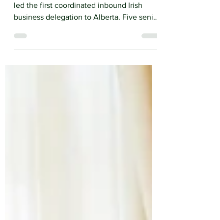
From May 4th to 7th, IATA organized and
led the first coordinated inbound Irish
business delegation to Alberta. Five senior
Irish business leaders arrived in Calgary for
an intensive week of government
engagement, sector roundtables, bilateral
meetings and site visits.