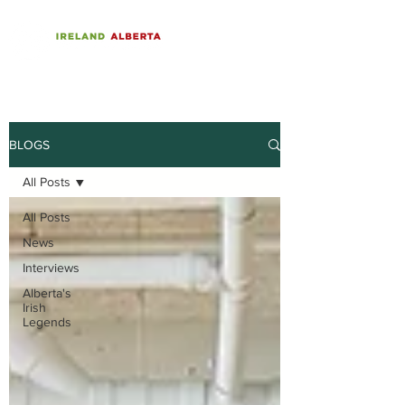
BLOGS
All Posts
All Posts
News
Interviews
Alberta's
Irish
Legends