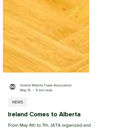
Ireland Alberta Trade Association
May 15
5 min read
NEWS
Ireland Comes to Alberta