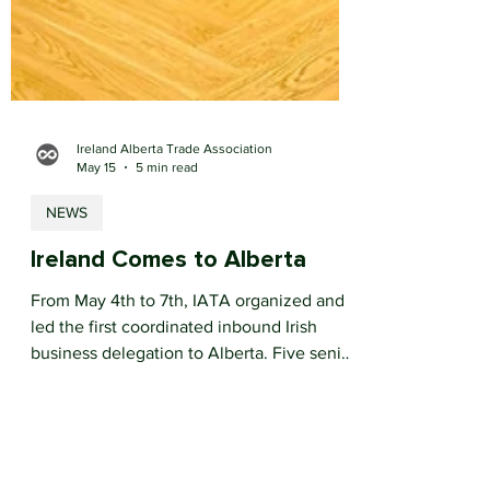
Ireland Alberta Trade Association
May 15
5 min read
NEWS
Ireland Comes to Alberta
From May 4th to 7th, IATA organized and
led the first coordinated inbound Irish
business delegation to Alberta. Five senior
Irish business leaders arrived in Calgary for
an intensive week of government
engagement, sector roundtables, bilateral
meetings and site visits.