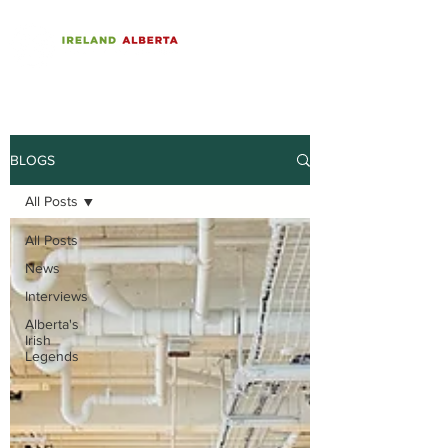
BLOGS
All Posts
All Posts
News
Interviews
Alberta's
Irish
Legends