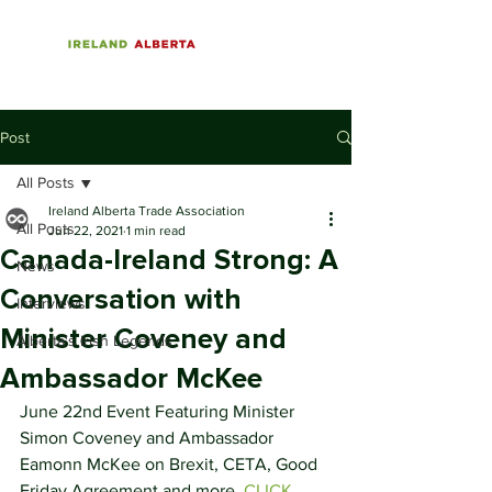
Post
All Posts
Ireland Alberta Trade Association
All Posts
Jun 22, 2021
1 min read
Canada-Ireland Strong: A
News
Conversation with
Interviews
Minister Coveney and
Alberta's Irish Legends
Ambassador McKee
June 22nd Event Featuring Minister 
Simon Coveney and Ambassador 
Eamonn McKee on Brexit, CETA, Good 
Friday Agreement and more. 
CLICK 