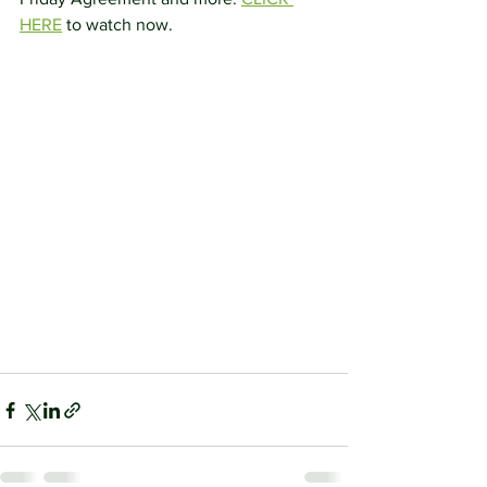
HERE
 to watch now.