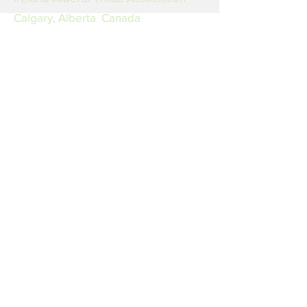
Calgary, Alberta Canada
Email
LinkedIn