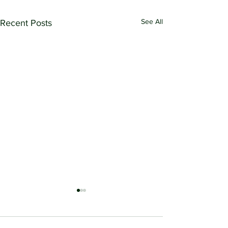
See All
Recent Posts